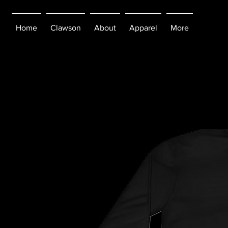
Home
Clawson
About
Apparel
More