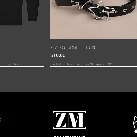
k View
Quick View
ZAYS STARBELT BUNDLE
Price
$10.00
ipping in NYC
Excluding Sales Tax
|
Free Shipping in NYC
Bundle
New Arrivals