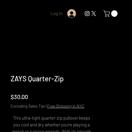
Log In
ZAYS Quarter-Zip
Price
$30.00
Excluding Sales Tax
|
Free Shipping in NYC
This ultra-light quarter-zip pullover keeps 
you cool and dry whether you’re playing a 
match or running errands. With its smooth 