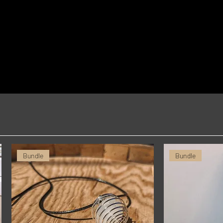
you for making thoughtful purchasing 
decisions!
Bundle
Bundle