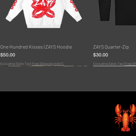
Quick View
Quic
One Hundred Kisses | ZAYS Hoodie
ZAYS Quarter-Zip
Price
Price
$50.00
$30.00
Excluding Sales Tax
|
Free Shipping in NYC
Excluding Sales Tax
|
Free Sh
Bundle
NEW!
HOT
Bundle
New Arrivals