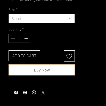
fit, clean zip, and no-fuss cuffs and hem, it 
Size
*
layers like a dream. It’s also color-locking, 
moisture-wicking, odor-resistant, and 
Select
super comfy.
Quantity
*
• 100% polyester
• Fabric weight: 3.8 oz/yd² (110 g/m²)
• Moisture-wicking and odor-resistant 
material
• Regular fit
ADD TO CART
• Cadet collar
• Color-matching zipper
Buy Now
• Blank product sourced from Madagascar
This product is made especially for you as 
soon as you place an order, which is why it 
takes us a bit longer to deliver it to you. 
Making products on demand instead of in 
bulk helps reduce overproduction, so thank 