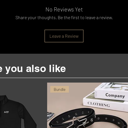
No Reviews Yet
Share your thoughts. Be the first to leave a review.
Leave a Review
 you also like
Bundle