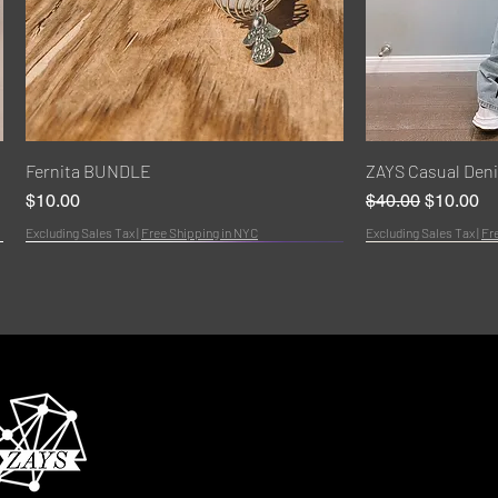
Quick View
Q
Fernita BUNDLE
ZAYS Casual Den
Price
Regular Price
Sale Pric
$10.00
$40.00
$10.00
Excluding Sales Tax
|
Free Shipping in NYC
Excluding Sales Tax
|
Fr
Bundle
NEW!
HOT