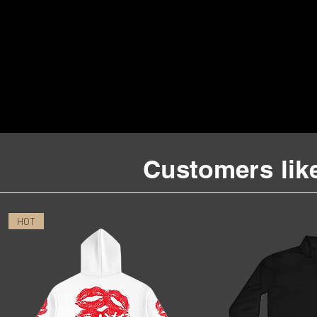
Customers like
HOT