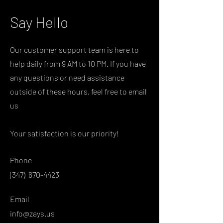
Say Hello
Our customer support team is here to
help daily from 9 AM to 10 PM. If you have
any questions or need assistance
outside of these hours, feel free to email
us
Your satisfaction is our priority!
Phone
(347)
670-4423
Email
info@zays.us