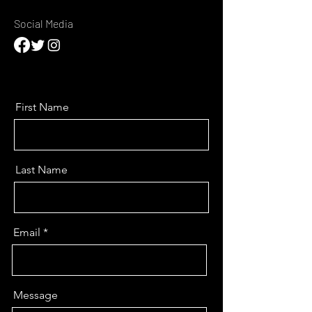
Social Media
First Name
Last Name
Email
Message