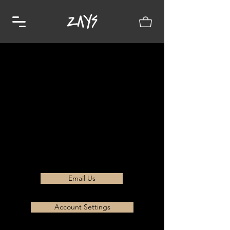
Email Us
Account Settings