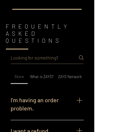
FREQUENTLY
ASKED
QUESTIONS
Store
What is ZAYS?
ZAYS Network
I'm having an order
problem.
Order Issues We’re here to help! If
you’re experiencing any issues with
I want a refund.