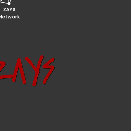
ZAYS
Network