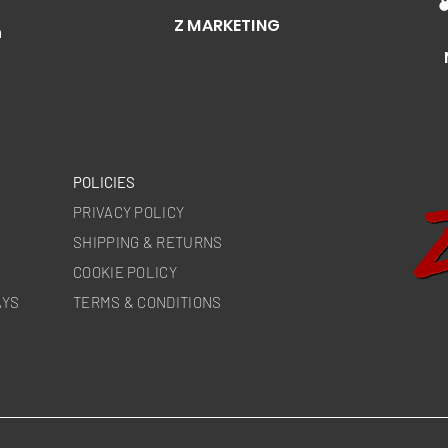
Z MARKETING
n
POLICIES
PRIVACY POLICY
SHIPPING & RETURNS
COOKIE POLICY
AYS
TERMS & CONDITIONS