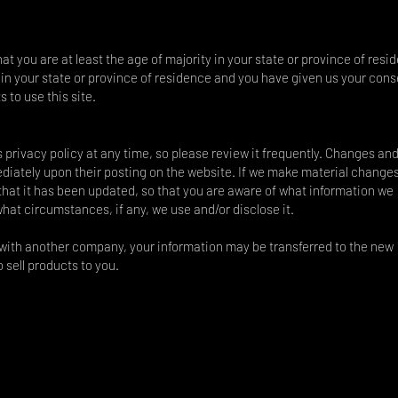
hat you are at least the age of majority in your state or province of resi
y in your state or province of residence and you have given us your cons
 to use this site.
s privacy policy at any time, so please review it frequently. Changes an
mediately upon their posting on the website. If we make material changes
e that it has been updated, so that you are aware of what information we
what circumstances, if any, we use and/or disclose it.
d with another company, your information may be transferred to the new
 sell products to you.