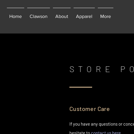
Home
Clawson
About
Apparel
More
STORE P
Customer Care
If you have any questions or conc
hesitate to
contact us here.