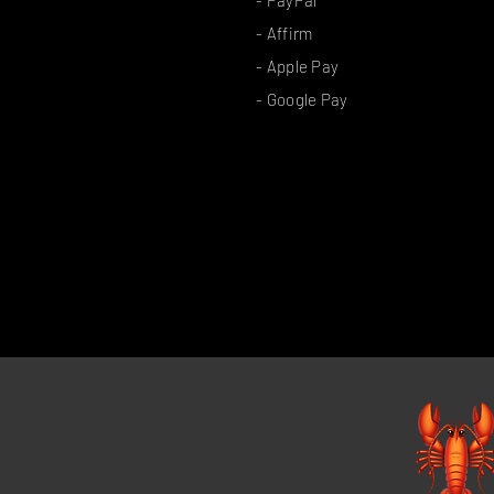
- Affirm
- Apple Pay
- Google Pay