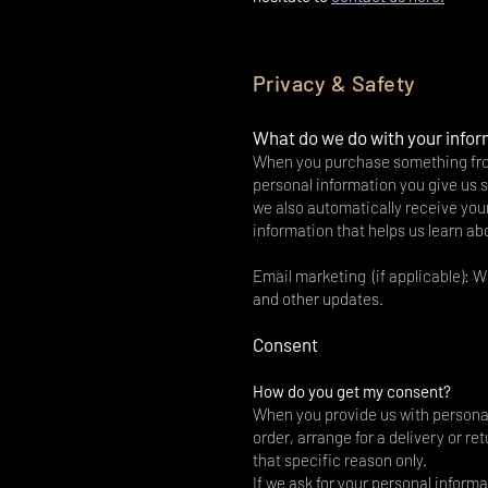
Privacy & Safety
What do we do with your info
When you purchase something from 
personal information you give us
we also automatically receive your
information that helps us learn a
Email marketing (if applicable): 
and other updates.
Consent
How do you get my consent?
When you provide us with personal 
order, arrange for a delivery or re
that specific reason only.
If we ask for your personal informa