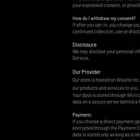
your expressed consent, or provid
How do I withdraw my consent?
If after you opt-in, you change yo
continued collection, use or discl
Disclosure
We may disclose your personal info
Service.
Our Provider
Our store is hosted on Wixsite Inc
our products and services to you.
Your data is stored through Wix's
data on a secure server behind a f
Payment:
If you choose a direct payment gat
encrypted through the Payment Ca
data is stored only as long as is 