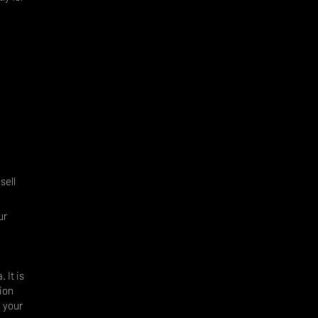
.
sell
ur
 It is
ion
, your