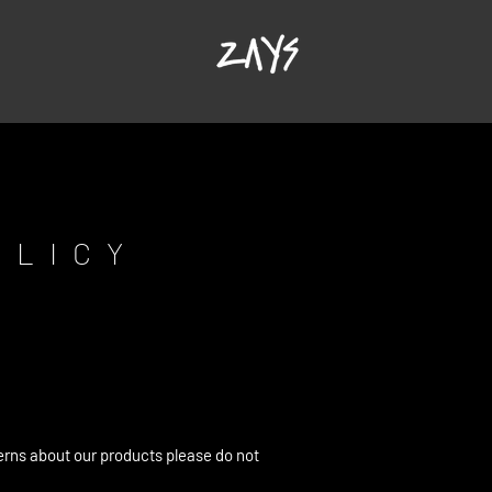
OLICY
erns about our products please do not