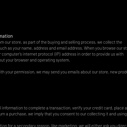
rmation
our store, as part of the buying and selling process, we collect the
 such as your name, address and email address. When you browse our st
 computer’s internet protocol (IP) address in order to provide us with
bout your browser and operating system.
With your permission, we may send you emails about our store, new pro
information to complete a transaction, verify your credit card, place 
turn a purchase, we imply that you consent to our collecting it and using 
tion for a secondary reason, like marketing, we will either ask you direct