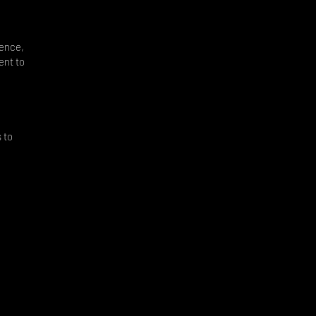
dence,
ent to
d
 to