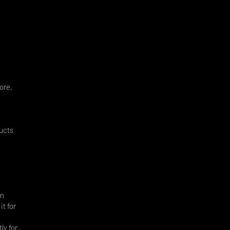
ore,
ducts
an
it for
ly for