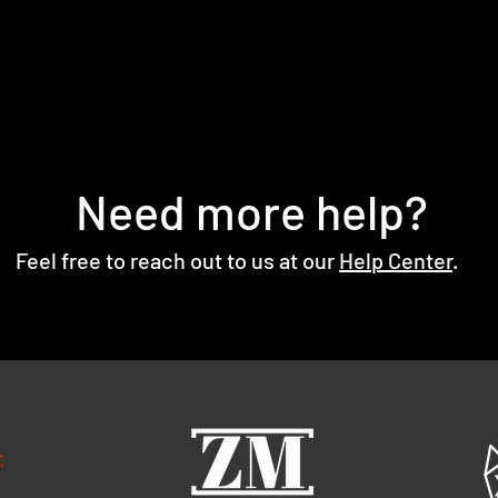
Need more help?
Feel free to reach out to us at our
Help Center
.