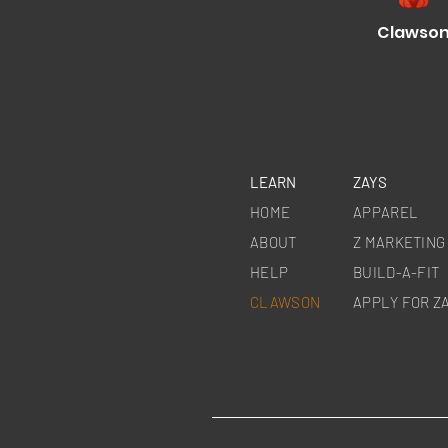
Clawso
LEARN
ZAYS
HOME
APPAREL
ABOUT
Z MARKETING
HELP
BUILD-A-
FIT
CLAWSON
APPLY FOR Z