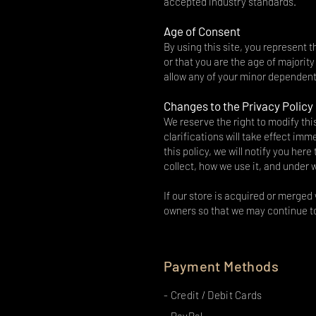
accepted industry standards.
Age of Consent
By using this site, you represent t
or that you are the age of majorit
allow any of your minor dependents
Changes to the Privacy Policy
We reserve the right to modify thi
clarifications will take effect im
this policy, we will notify you her
collect, how we use it, and under 
If our store is acquired or merge
owners so that we may continue to
Payment Methods
- Credit / Debit Cards
- PayPal