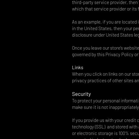
third-party service provider, then
which that service provider or its f
As an example, if you are located
in the United States, then your p
disclosure under United States legi
Once you leave our store’s website
governed by this Privacy Policy or
Links
When you click on links on our sto
privacy practices of other sites 
Security
To protect your personal informat
make sure it is not inappropriatel
If you provide us with your credit
technology (SSL) and stored with
or electronic storage is 100% sec