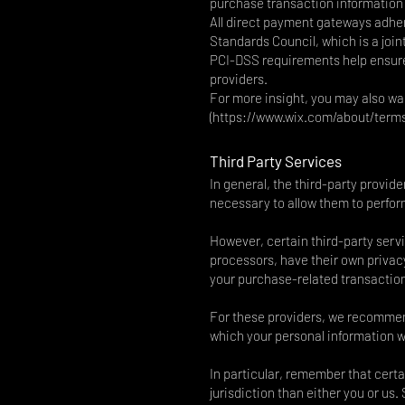
purchase transaction information 
All direct payment gateways adhe
Standards Council, which is a join
PCI-DSS requirements help ensure 
providers.
For more insight, you may also wa
(
https://www.wix.com/about/term
Third Party Services
In general, the third-party provide
necessary to allow them to perform
However, certain third-party ser
processors, have their own privacy
your purchase-related transactio
For these providers, we recommend
which your personal information wi
In particular, remember that certai
jurisdiction than either you or us.