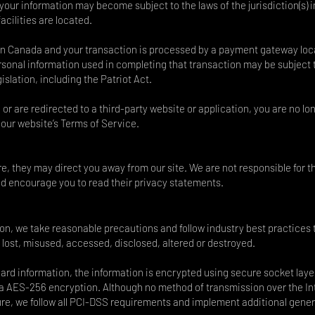
 your information may become subject to the laws of the jurisdiction(s) i
acilities are located.
 in Canada and your transaction is processed by a payment gateway lo
ersonal information used in completing that transaction may be subject 
slation, including the Patriot Act.
 or are redirected to a third-party website or application, you are no lo
 our website’s Terms of Service.
re, they may direct you away from our site. We are not responsible for t
and encourage you to read their privacy statements.
ion, we take reasonable precautions and follow industry best practices 
y lost, misused, accessed, disclosed, altered or destroyed.
 card information, the information is encrypted using secure socket laye
 a AES-256 encryption. Although no method of transmission over the In
ure, we follow all PCI-DSS requirements and implement additional gener