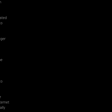
n
cated
to
nger
he
to
r
ternet
ally