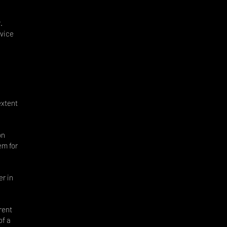
.
rvice
extent
on
em for
r in
rent
of a