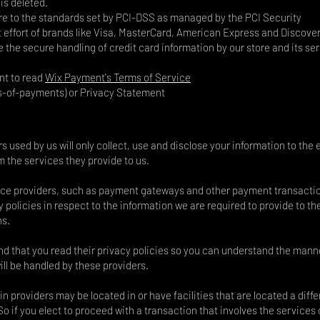
is deleted.
re to the standards set by PCI-DSS as managed by the PCI Security
t effort of brands like Visa, MasterCard, American Express and Discover
the secure handling of credit card information by our store and its se
nt to read
Wix Payment's Terms of Service
s-of-payments)
or Privacy Statement
rs used by us will only collect, use and disclose your information to the 
 the services they provide to us.
vice providers, such as payment gateways and other payment transacti
 policies in respect to the information we are required to provide to th
ns.
 that you read their privacy policies so you can understand the manne
ll be handled by these providers.
n providers may be located in or have facilities that are located a diffe
 So if you elect to proceed with a transaction that involves the services 