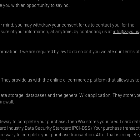
e you with an opportunity to say no.
ur mind, you may withdraw your consent for us to contact you, for the
osure of your information, at anytime, by contacting us at
info@zays.us
rmation if we are required by law to do so or if you violate our Terms of
. They provide us with the online e-commerce platform that allows us to 
 data storage, databases and the general Wix application. They store yo
irewall.
eway to complete your purchase, then Wix stores your credit card data.
rd Industry Data Security Standard (PCI-DSS). Your purchase transact
necessary to complete your purchase transaction. After that is complete