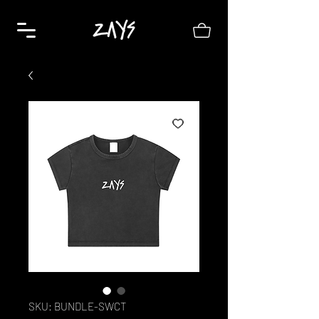
SKU: BUNDLE-SWCT